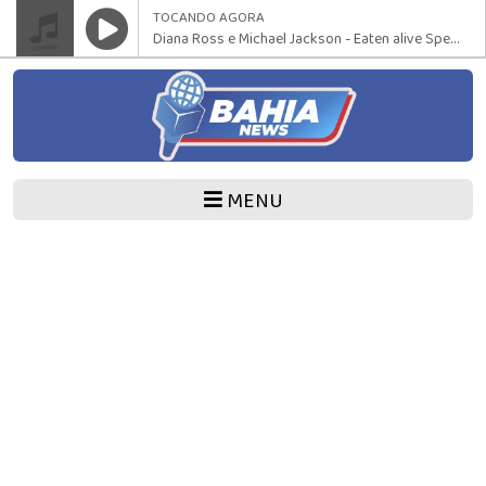
TOCANDO AGORA
Diana Ross e Michael Jackson - Eaten alive Special 12 Version
MENU